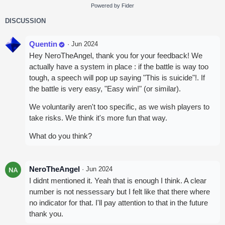
Powered by Fider
DISCUSSION
Quentin
·
Jun 2024
Hey NeroTheAngel, thank you for your feedback! We
actually have a system in place : if the battle is way too
tough, a speech will pop up saying "This is suicide"!. If
the battle is very easy, "Easy win!" (or similar).
We voluntarily aren't too specific, as we wish players to
take risks. We think it's more fun that way.
What do you think?
NeroTheAngel
·
Jun 2024
I didnt mentioned it. Yeah that is enough I think. A clear
number is not nessessary but I felt like that there where
no indicator for that. I'll pay attention to that in the future
thank you.