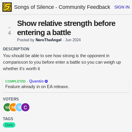
Songs of Silence - Community Feedback
SIGN IN
Show relative strength before
entering a battle
4
Posted by
NeroTheAngel
·
Jun 2024
DESCRIPTION
You should be able to see how strong is the opponent in
comparisson to you before enter a battle so you can weigh up
whether it's worth it
·
Quentin
COMPLETED
Feature already in on EA release.
VOTERS
TAGS
Done