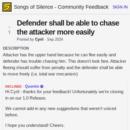
Songs of Silence - Community Feedback
SIGN IN
Defender shall be able to chase
the attacker more easily
1
Posted by
Cyril
·
Sep 2024
DESCRIPTION
Attacker has the upper hand because he can flee easily and
defender has trouble chasing him. This doesn't look fare. Attacker
fleeing should suffer from penalty and the defender shall be able
to move freely (i.e. total war mecanism)
·
Quentin
DECLINED
Hi Cyril - thanks for your feedback! Unfortunately we're closing
in on our 1.0 Release.
We cannot add-in any new suggestions that weren't voiced
before.
I hope you understand! Cheers.