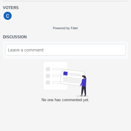
VOTERS
Powered by Fider
DISCUSSION
No one has commented yet.